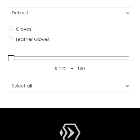
Sort Products
Gloves
Leather Gloves
$
-
Minimum Price
Maximum Price