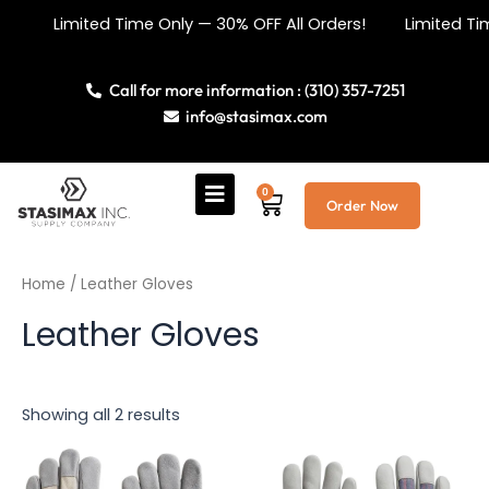
Sorted
Skip
by
Limited Time Only — 30% OFF All Orders! Limited Tim
price:
to
low
content
to
high
Call for more information : (310) 357-7251
info@stasimax.com
0
Cart
Order Now
Home
/ Leather Gloves
Leather Gloves
Showing all 2 results
This
This
product
product