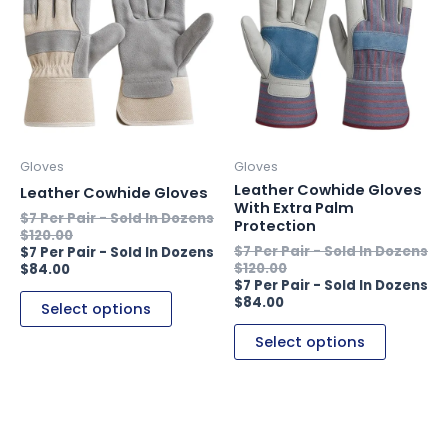
has
has
multiple
multiple
variants.
variants.
The
The
options
options
may
may
be
be
Gloves
Gloves
chosen
chosen
Leather Cowhide Gloves
Leather Cowhide Gloves
on
on
With Extra Palm
Protection
the
the
$
120.00
product
product
$
120.00
$
84.00
page
page
$
84.00
Select options
Select options