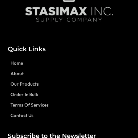
Quick Links
Home
About
Our Products
Order In Bulk
Terms Of Services
Contact Us
Subscribe to the Newsletter