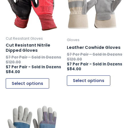
multiple
multiple
variants.
variants.
The
The
options
options
may
may
be
be
Cut Resistant Gloves
Gloves
chosen
chosen
Cut Resistant Nitrile
Leather Cowhide Gloves
Dipped Gloves
on
on
the
the
$
120.00
$
120.00
product
product
$
84.00
page
page
$
84.00
Select options
Select options
This
product
has
multiple