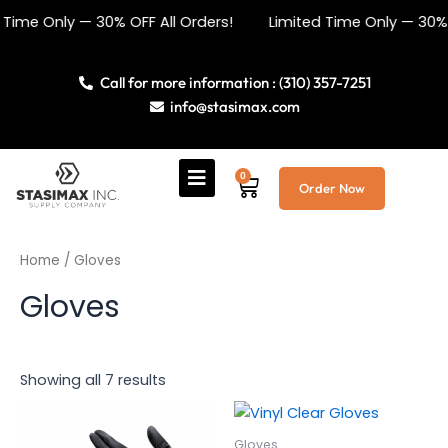
Sorted
Skip
by
me Only — 30% OFF All Orders! Limited Time Only — 30% OF
price:
to
low
content
to
high
Call for more information : (310) 357-7251
info@stasimax.com
0
Cart
Order Now
Home
/ Gloves
Gloves
Showing all 7 results
This
This
product
product
Gloves