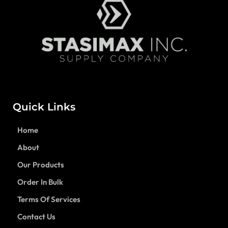
Quick Links
Home
About
Our Products
Order In Bulk
Terms Of Services
Contact Us