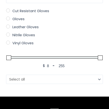
Cut Resistant Gloves
Gloves
Leather Gloves
Nitrile Gloves
Vinyl Gloves
$
-
Minimum Price
Maximum Price