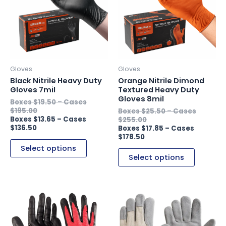
multiple
multiple
variants.
variants.
The
The
options
options
may
may
be
be
Gloves
Gloves
chosen
chosen
Black Nitrile Heavy Duty
Orange Nitrile Dimond
on
on
Gloves 7mil
Textured Heavy Duty
Gloves 8mil
the
the
$
19.50
–
$
195.00
$
25.50
–
product
product
$
13.65
–
$
255.00
page
page
$
136.50
$
17.85
–
$
178.50
Select options
Select options
This
This
product
product
has
has