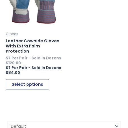
variants.
The
options
may
be
Gloves
chosen
Leather Cowhide Gloves
on
With Extra Palm
Protection
the
product
$
120.00
page
$
84.00
Select options
Sort Products