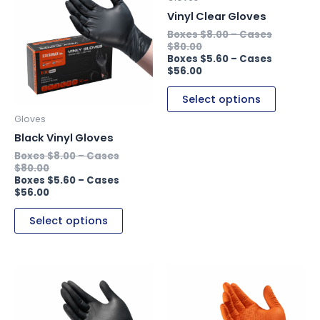
has
has
Vinyl Clear Gloves
multiple
multiple
$
8.00
–
variants.
variants.
$
80.00
$
5.60
–
The
The
$
56.00
options
options
may
may
Select options
be
be
Gloves
chosen
chosen
Black Vinyl Gloves
on
on
$
8.00
–
the
the
$
80.00
product
product
$
5.60
–
$
56.00
page
page
Select options
This
This
product
product
has
has