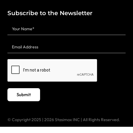
Subscribe to the Newsletter
Submit
© Copyright 2025 | 2026 Stasimax INC | All Rights Reserved.
“Designed & Developed by
Meta Creative Designer”