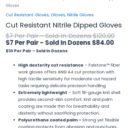
Gloves
Cut Resistant Gloves
,
Gloves
,
Nitrile Gloves
Cut Resistant Nitrile Dipped Gloves
$
120.00
$
84.00
$10 Per Pair – Sold In Dozens
High dexterity cut resistance
– Falstone™ fiber
work gloves offers ANSI A4 cut protection with
high tactile sensitivity for moderate cut hazard
tasks requiring delicate precision handling.
Extremely lightweight
– Soft 18-gauge knit shell
provides second-skin comfort. Knit and palm
coating are made thin for breathability and
dexterity without sacrificing protection.
Polyurethane coated palm –
Strong yet flexible
coating protects from abrasion and punctures,