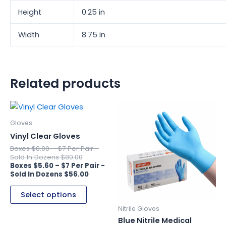
Height
0.25 in
Width
8.75 in
Related products
This
This
product
product
Gloves
has
has
Vinyl Clear Gloves
multiple
multiple
$
8.00
–
variants.
variants.
$
80.00
$
5.60
–
The
The
$
56.00
options
options
may
may
Select options
be
be
Nitrile Gloves
chosen
chosen
Blue Nitrile Medical