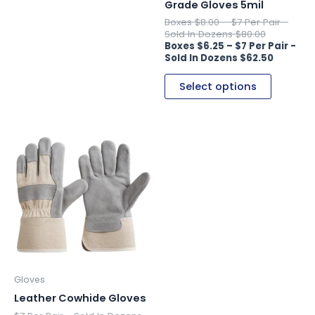
on
on
Grade Gloves 5mil
the
the
$
8.00
–
$
80.00
product
product
$
6.25
–
page
page
$
62.50
Select options
This
product
has
multiple
variants.
The
options
may
be
Gloves
chosen
Leather Cowhide Gloves
on