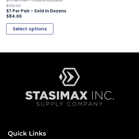
the
$
120.00
product
$
84.00
page
Select options
Quick Links