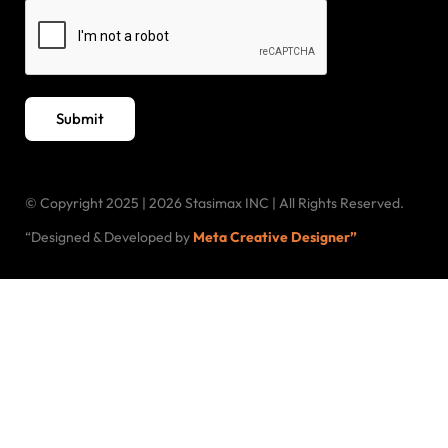
Submit
© Copyright 2025 | 2026 Stasimax INC | All Rights Reserved.
“Designed & Developed by
Meta Creative Designer”