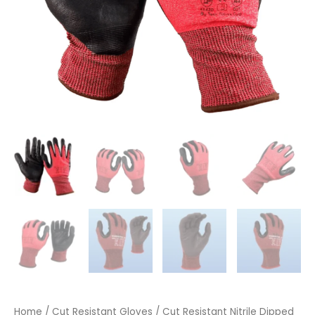
Home
/
Cut Resistant Gloves
/ Cut Resistant Nitrile Dipped