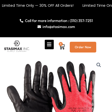
Skip
 Time Only — 30% OFF All Orders! Limited Time Only — 30%
to
content
Call for more information : (310) 357-7251
info@stasimax.com
0
Cart
Order Now
Cut
Resistant
Nitrile
Dipped
Gloves
quantity