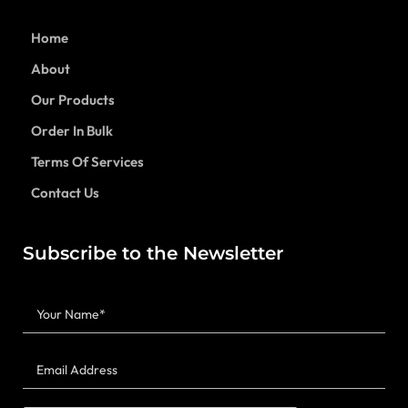
Home
About
Our Products
Order In Bulk
Terms Of Services
Contact Us
Subscribe to the Newsletter