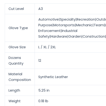
Cut Level
A3
Automotive|Specialty|Recreation|Outdo
Purpose|Motorsports|Mechanic|Team|
Glove Type
Enforcement|Industrial
Safety|Hardware|Garden|Construction
Glove Size
L / XL / 2XL
Dozens
12
Quantity
Material
Synthetic Leather
Composition
Length
5.25 in
Weight
0.18 lb