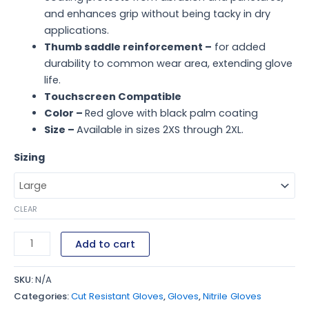
and enhances grip without being tacky in dry
applications.
Thumb saddle reinforcement –
for added
durability to common wear area, extending glove
life.
Touchscreen Compatible
Color –
Red glove with black palm coating
Size –
Available in sizes 2XS through 2XL.
Sizing
CLEAR
Add to cart
SKU:
N/A
Categories:
Cut Resistant Gloves
,
Gloves
,
Nitrile Gloves