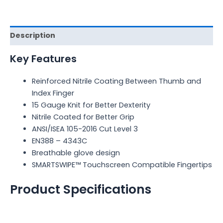
Description
Key Features
Reinforced Nitrile Coating Between Thumb and
Index Finger
15 Gauge Knit for Better Dexterity
Nitrile Coated for Better Grip
ANSI/ISEA 105-2016 Cut Level 3
EN388 – 4343C
Breathable glove design
SMARTSWIPE™ Touchscreen Compatible Fingertips
Product Specifications