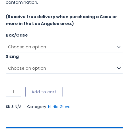
contamination.
(Receive free delivery when purchasing a Case or
more in the Los Angeles area.)
Box/Case
Sizing
Add to cart
SKU:
N/A
Category:
Nitrile Gloves