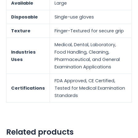
Available
Large
Disposable
Single-use gloves
Texture
Finger-Textured for secure grip
Medical, Dental, Laboratory,
Industries
Food Handling, Cleaning,
Uses
Pharmaceutical, and General
Examination Applications
FDA Approved, CE Certified,
Certifications
Tested for Medical Examination
Standards
Related products