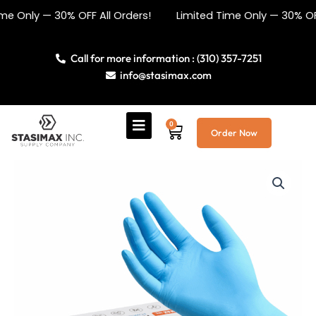
Skip
 — 30% OFF All Orders! Limited Time Only — 30% OFF All Or
to
content
Call for more information : (310) 357-7251
info@stasimax.com
0
Cart
Order Now
Blue
Nitrile
Medical
Grade
Gloves
5mil
quantity