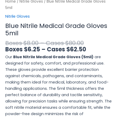
Home
/
Nitrile Gloves
/ Blue Nitrile Medical Grade Gloves
5mil
Nitrile Gloves
Blue Nitrile Medical Grade Gloves
5mil
$
8.00
–
$
80.00
$
6.25
–
$
62.50
Our
Blue Nitrile Medical Grade Gloves (5mil)
are
designed for safety, comfort, and professional use.
These gloves provide excellent barrier protection
against chemicals, pathogens, and contaminants,
making them ideal for medical, laboratory, and food-
handling applications. The 5mil thickness offers the
perfect balance of durability and tactile sensitivity,
allowing for precision tasks while ensuring strength. The
soft nitrile material ensures a comfortable fit, while the
powder-free design minimizes the risk of