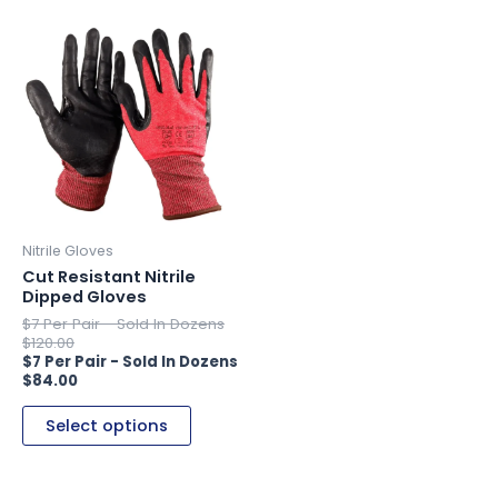
This
product
has
multiple
variants.
The
options
may
be
Nitrile Gloves
chosen
Cut Resistant Nitrile
Dipped Gloves
on
the
$
120.00
product
page
$
84.00
Select options