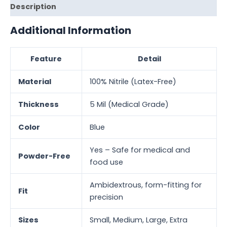
Description
Additional Information
Feature
Detail
Material
100% Nitrile (Latex-Free)
Thickness
5 Mil (Medical Grade)
Color
Blue
Yes – Safe for medical and
Powder-Free
food use
Ambidextrous, form-fitting for
Fit
precision
Sizes
Small, Medium, Large, Extra