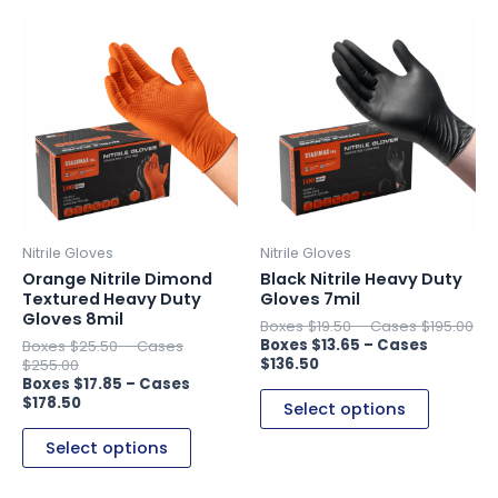
This
This
product
product
has
has
multiple
multiple
variants.
variants.
The
The
options
options
may
may
be
be
Nitrile Gloves
Nitrile Gloves
chosen
chosen
Orange Nitrile Dimond
Black Nitrile Heavy Duty
on
on
Textured Heavy Duty
Gloves 7mil
Gloves 8mil
the
the
$
19.50
–
$
195.00
$
13.65
–
$
25.50
–
product
product
$
136.50
$
255.00
page
page
$
17.85
–
$
178.50
Select options
Select options