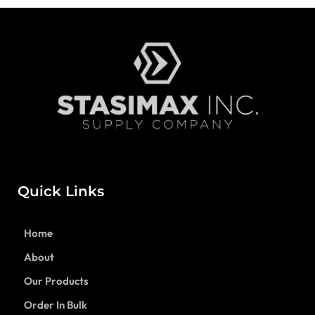
Quick Links
Home
About
Our Products
Order In Bulk