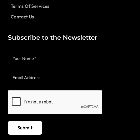
Terms Of Services
Contact Us
Subscribe to the Newsletter
Submit